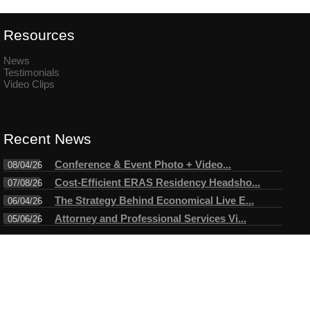
Resources
News
Testimonials
Video Clips
Recent News
Conference & Event Photo + Video...
08/04/26
Cost-Efficient ERAS Residency Headsho...
07/08/26
The Strategy Behind Economical Live E...
06/04/26
Attorney and Professional Services Vi...
05/06/26
Connect