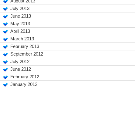
August 2013
July 2013
June 2013
May 2013
April 2013
March 2013
February 2013
September 2012
July 2012
June 2012
February 2012
January 2012