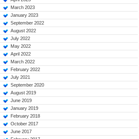
March 2023
January 2023
September 2022
August 2022
July 2022
May 2022
April 2022
March 2022
February 2022
July 2021
September 2020
August 2019
June 2019
January 2019
February 2018
October 2017
June 2017