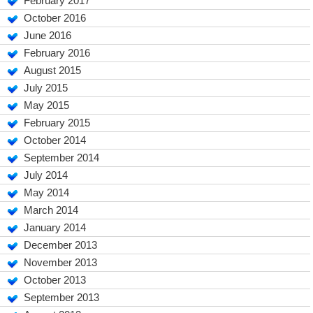
February 2017
October 2016
June 2016
February 2016
August 2015
July 2015
May 2015
February 2015
October 2014
September 2014
July 2014
May 2014
March 2014
January 2014
December 2013
November 2013
October 2013
September 2013