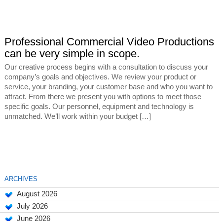
Professional Commercial Video Productions
can be very simple in scope.
Our creative process begins with a consultation to discuss your
company’s goals and objectives. We review your product or
service, your branding, your customer base and who you want to
attract. From there we present you with options to meet those
specific goals. Our personnel, equipment and technology is
unmatched. We’ll work within your budget […]
ARCHIVES
August 2026
July 2026
June 2026