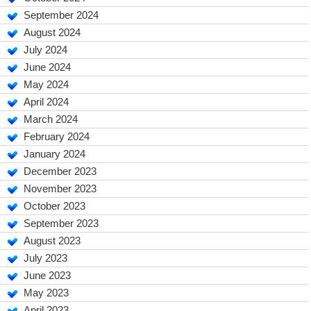
September 2024
August 2024
July 2024
June 2024
May 2024
April 2024
March 2024
February 2024
January 2024
December 2023
November 2023
October 2023
September 2023
August 2023
July 2023
June 2023
May 2023
April 2023