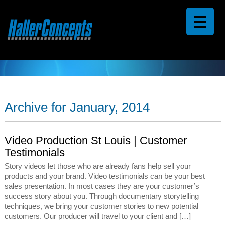
Archive for January, 2014
Video Production St Louis | Customer
Testimonials
Story videos let those who are already fans help sell your
products and your brand. Video testimonials can be your best
sales presentation. In most cases they are your customer’s
success story about you. Through documentary storytelling
techniques, we bring your customer stories to new potential
customers. Our producer will travel to your client and […]