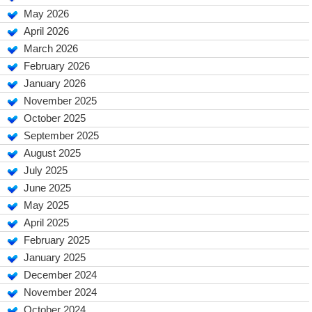
May 2026
April 2026
March 2026
February 2026
January 2026
November 2025
October 2025
September 2025
August 2025
July 2025
June 2025
May 2025
April 2025
February 2025
January 2025
December 2024
November 2024
October 2024