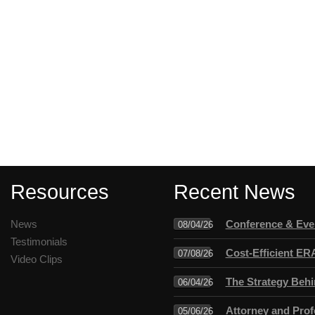
Resources
Recent News
News
Conference & Even
08/04/26
Testimonials
Cost-Efficient ER
07/08/26
Video Clips
The Strategy Behi
06/04/26
Attorney and Profe
05/06/26