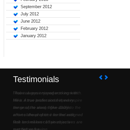
September 2012
July 2012
June 2012
February 2012
January 2012
Testimonials
I have always enjoyed working with
Mike. A true professional in every
sense of the word. Mike always
arrives ahead of time for the assigned
task and makes certain objectives are
met before leaving....