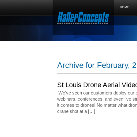
HOME
Archive for February, 
St Louis Drone Aerial Vide
We’ve seen our customers deploy our pr
webinars, conferences, and even live st
it comes to drones! No matter what drone
crane shot at a […]