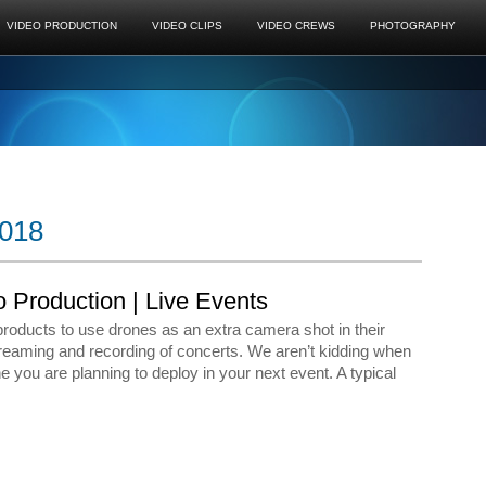
VIDEO PRODUCTION
VIDEO CLIPS
VIDEO CREWS
PHOTOGRAPHY
2018
o Production | Live Events
oducts to use drones as an extra camera shot in their
reaming and recording of concerts. We aren’t kidding when
 you are planning to deploy in your next event. A typical