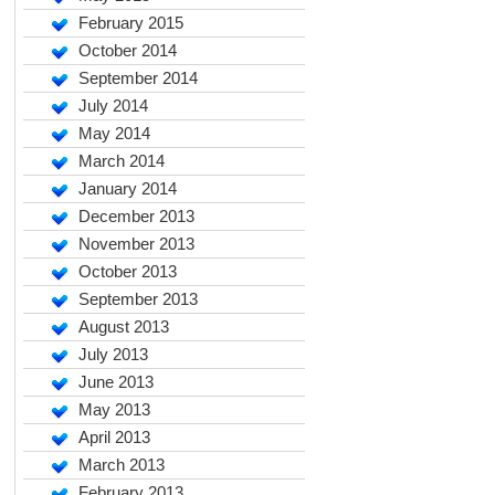
February 2015
October 2014
September 2014
July 2014
May 2014
March 2014
January 2014
December 2013
November 2013
October 2013
September 2013
August 2013
July 2013
June 2013
May 2013
April 2013
March 2013
February 2013