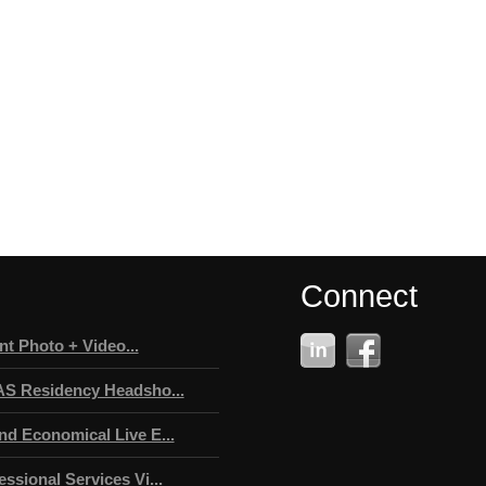
Connect
t Photo + Video...
AS Residency Headsho...
nd Economical Live E...
ssional Services Vi...