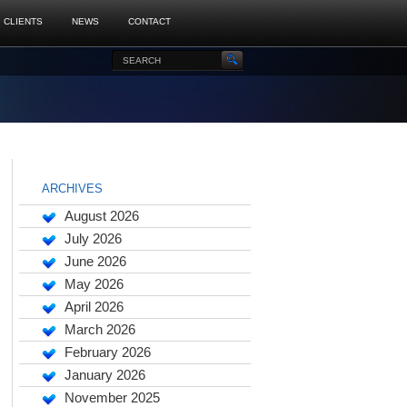
CLIENTS
NEWS
CONTACT
ARCHIVES
August 2026
July 2026
June 2026
May 2026
April 2026
March 2026
February 2026
January 2026
November 2025