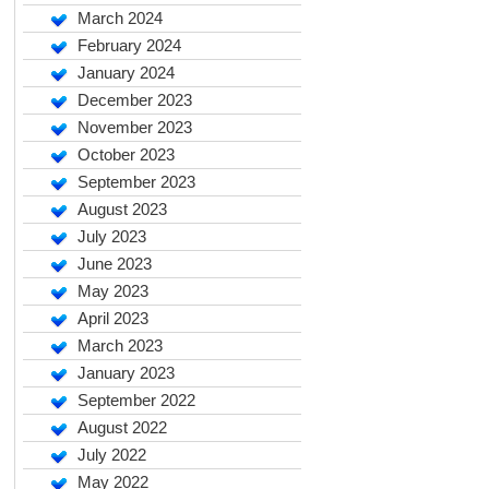
March 2024
February 2024
January 2024
December 2023
November 2023
October 2023
September 2023
August 2023
July 2023
June 2023
May 2023
April 2023
March 2023
January 2023
September 2022
August 2022
July 2022
May 2022