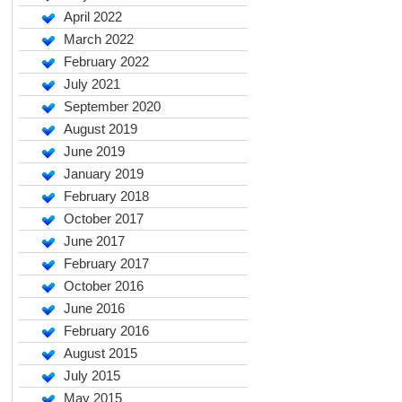
April 2022
March 2022
February 2022
July 2021
September 2020
August 2019
June 2019
January 2019
February 2018
October 2017
June 2017
February 2017
October 2016
June 2016
February 2016
August 2015
July 2015
May 2015