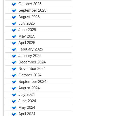
October 2025
September 2025
August 2025
July 2025
June 2025
May 2025
April 2025
February 2025
January 2025
December 2024
November 2024
October 2024
September 2024
August 2024
July 2024
June 2024
May 2024
April 2024