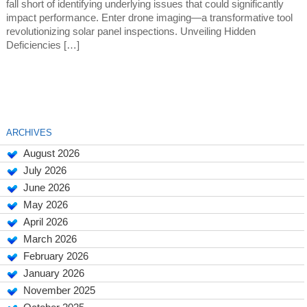
fall short of identifying underlying issues that could significantly
impact performance. Enter drone imaging—a transformative tool
revolutionizing solar panel inspections. Unveiling Hidden
Deficiencies […]
ARCHIVES
August 2026
July 2026
June 2026
May 2026
April 2026
March 2026
February 2026
January 2026
November 2025