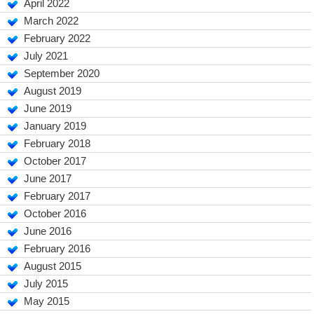
April 2022
March 2022
February 2022
July 2021
September 2020
August 2019
June 2019
January 2019
February 2018
October 2017
June 2017
February 2017
October 2016
June 2016
February 2016
August 2015
July 2015
May 2015