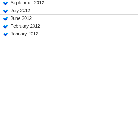
September 2012
July 2012
June 2012
February 2012
January 2012