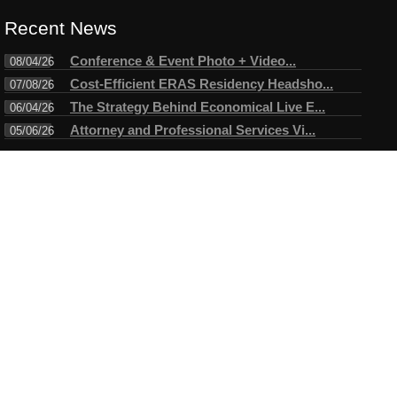
Recent News
Conference & Event Photo + Video...
08/04/26
Cost-Efficient ERAS Residency Headsho...
07/08/26
The Strategy Behind Economical Live E...
06/04/26
Attorney and Professional Services Vi...
05/06/26
Connect
Testimonials