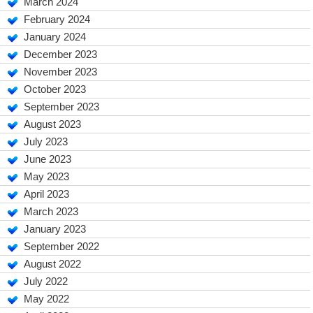
March 2024
February 2024
January 2024
December 2023
November 2023
October 2023
September 2023
August 2023
July 2023
June 2023
May 2023
April 2023
March 2023
January 2023
September 2022
August 2022
July 2022
May 2022