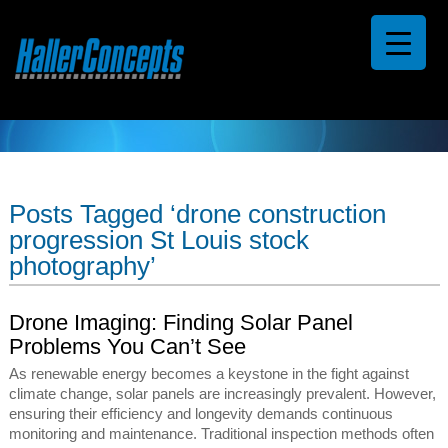
Posts Tagged ‘drone construction
progression St Louis stock
photography’
Drone Imaging: Finding Solar Panel
Problems You Can’t See
As renewable energy becomes a keystone in the fight against
climate change, solar panels are increasingly prevalent. However,
ensuring their efficiency and longevity demands continuous
monitoring and maintenance. Traditional inspection methods often