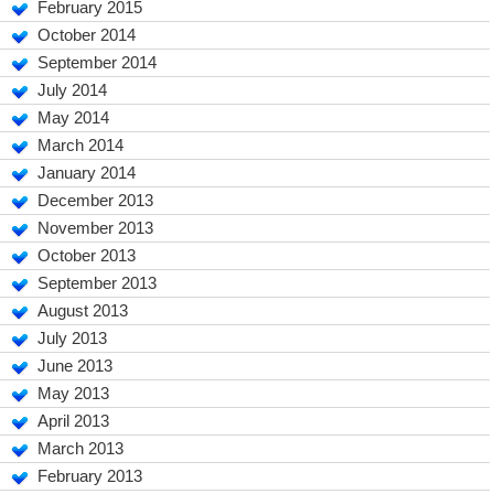
February 2015
October 2014
September 2014
July 2014
May 2014
March 2014
January 2014
December 2013
November 2013
October 2013
September 2013
August 2013
July 2013
June 2013
May 2013
April 2013
March 2013
February 2013