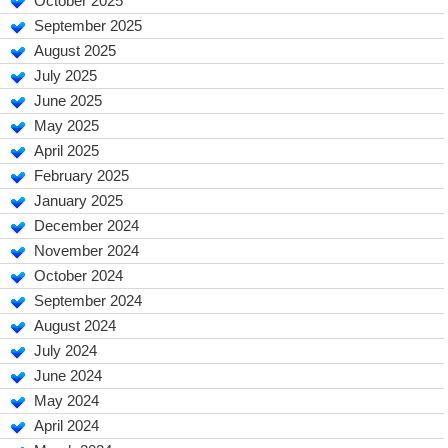
October 2025
September 2025
August 2025
July 2025
June 2025
May 2025
April 2025
February 2025
January 2025
December 2024
November 2024
October 2024
September 2024
August 2024
July 2024
June 2024
May 2024
April 2024