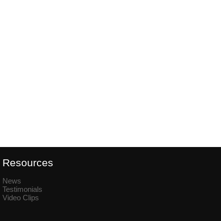
Resources
News
Testimonials
Video Clips