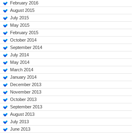
February 2016
August 2015
July 2015
May 2015
February 2015
October 2014
September 2014
July 2014
May 2014
March 2014
January 2014
December 2013
November 2013
October 2013
September 2013
August 2013
July 2013
June 2013