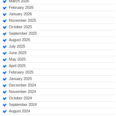
March 2026
February 2026
January 2026
November 2025
October 2025
September 2025
August 2025
July 2025
June 2025
May 2025
April 2025
February 2025
January 2025
December 2024
November 2024
October 2024
September 2024
August 2024