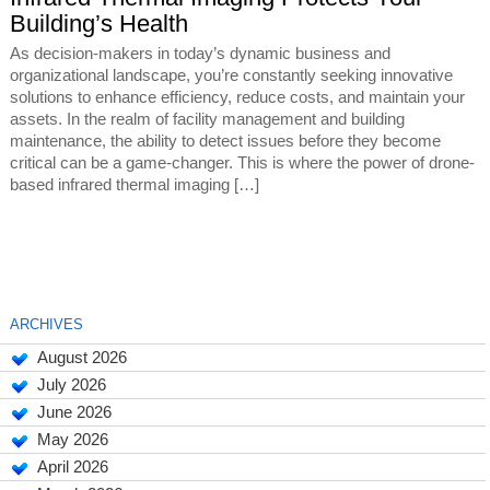
Building’s Health
As decision-makers in today’s dynamic business and
organizational landscape, you’re constantly seeking innovative
solutions to enhance efficiency, reduce costs, and maintain your
assets. In the realm of facility management and building
maintenance, the ability to detect issues before they become
critical can be a game-changer. This is where the power of drone-
based infrared thermal imaging […]
ARCHIVES
August 2026
July 2026
June 2026
May 2026
April 2026