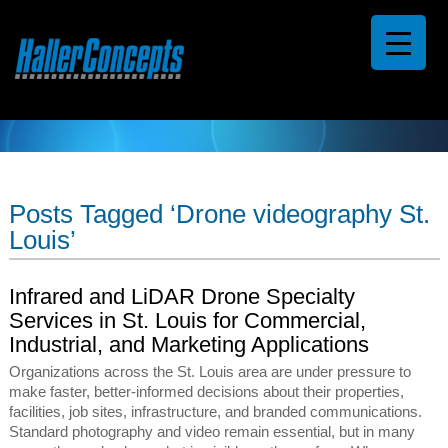
Posts Tagged ‘Drone videography St.
Louis’
Infrared and LiDAR Drone Specialty
Services in St. Louis for Commercial,
Industrial, and Marketing Applications
Organizations across the St. Louis area are under pressure to
make faster, better-informed decisions about their properties,
facilities, job sites, infrastructure, and branded communications.
Standard photography and video remain essential, but in many