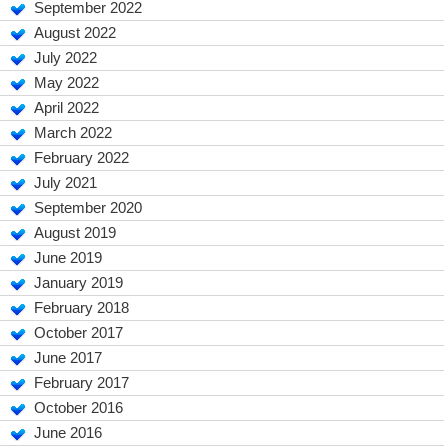
September 2022
August 2022
July 2022
May 2022
April 2022
March 2022
February 2022
July 2021
September 2020
August 2019
June 2019
January 2019
February 2018
October 2017
June 2017
February 2017
October 2016
June 2016