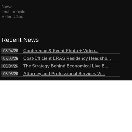
News
Testimonials
Video Clips
Recent News
Conference & Event Photo + Video...
08/04/26
Cost-Efficient ERAS Residency Headsho...
07/08/26
The Strategy Behind Economical Live E...
06/04/26
Attorney and Professional Services Vi...
05/06/26
Connect