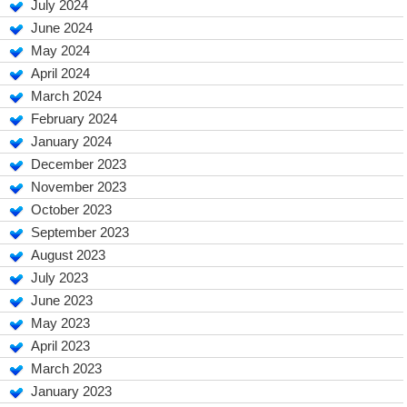
July 2024
June 2024
May 2024
April 2024
March 2024
February 2024
January 2024
December 2023
November 2023
October 2023
September 2023
August 2023
July 2023
June 2023
May 2023
April 2023
March 2023
January 2023