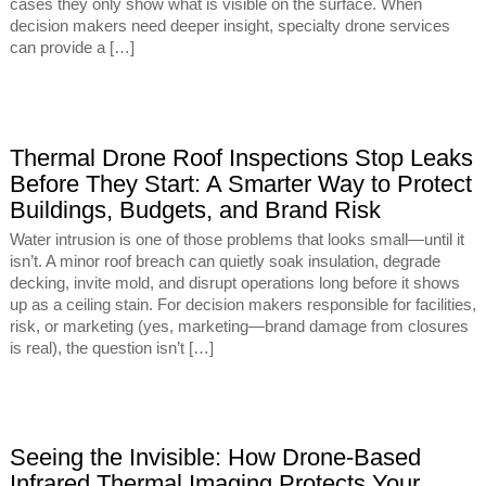
cases they only show what is visible on the surface. When
decision makers need deeper insight, specialty drone services
can provide a […]
Thermal Drone Roof Inspections Stop Leaks
Before They Start: A Smarter Way to Protect
Buildings, Budgets, and Brand Risk
Water intrusion is one of those problems that looks small—until it
isn’t. A minor roof breach can quietly soak insulation, degrade
decking, invite mold, and disrupt operations long before it shows
up as a ceiling stain. For decision makers responsible for facilities,
risk, or marketing (yes, marketing—brand damage from closures
is real), the question isn’t […]
Seeing the Invisible: How Drone-Based
Infrared Thermal Imaging Protects Your