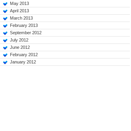
May 2013
April 2013
March 2013
February 2013
September 2012
July 2012
June 2012
February 2012
January 2012