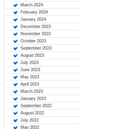
March 2024
February 2024
January 2024
December 2023
November 2023
October 2023
September 2023
August 2023
July 2023
June 2023
May 2023
April 2023
March 2023
January 2023
September 2022
August 2022
July 2022
May 2022