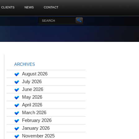
CLIENTS
NEWS
CONTACT
ARCHIVES
August 2026
July 2026
June 2026
May 2026
April 2026
March 2026
February 2026
January 2026
November 2025