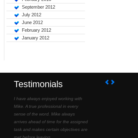
September 2012
July 2012
June 2012
February 2012
January 2012
Testimonials
I have always enjoyed working with
Mike. A true professional in every
sense of the word. Mike always
arrives ahead of time for the assigned
task and makes certain objectives are
met before leaving....