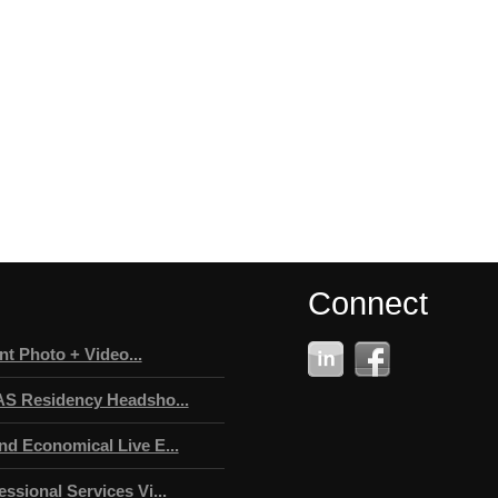
Connect
t Photo + Video...
AS Residency Headsho...
nd Economical Live E...
ssional Services Vi...