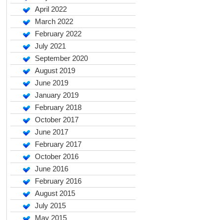
April 2022
March 2022
February 2022
July 2021
September 2020
August 2019
June 2019
January 2019
February 2018
October 2017
June 2017
February 2017
October 2016
June 2016
February 2016
August 2015
July 2015
May 2015