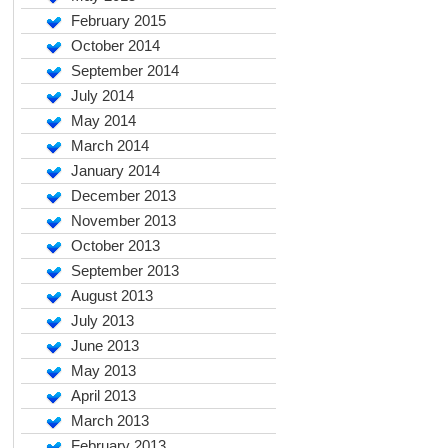
February 2015
October 2014
September 2014
July 2014
May 2014
March 2014
January 2014
December 2013
November 2013
October 2013
September 2013
August 2013
July 2013
June 2013
May 2013
April 2013
March 2013
February 2013