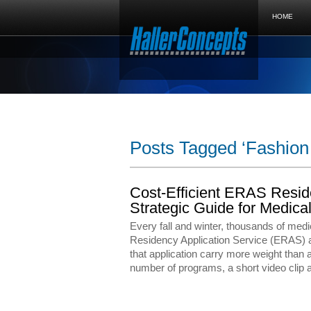
HOME
Posts Tagged ‘Fashion 
Cost-Efficient ERAS Resid
Strategic Guide for Medi
Every fall and winter, thousands of medi
Residency Application Service (ERAS) a
that application carry more weight than 
number of programs, a short video clip a