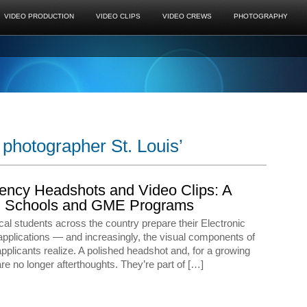
VIDEO PRODUCTION
VIDEO CLIPS
VIDEO CREWS
PHOTOGRAPHY
photographer St. Louis’
ency Headshots and Video Clips: A
cal Schools and GME Programs
cal students across the country prepare their Electronic
pplications — and increasingly, the visual components of
applicants realize. A polished headshot and, for a growing
re no longer afterthoughts. They’re part of […]