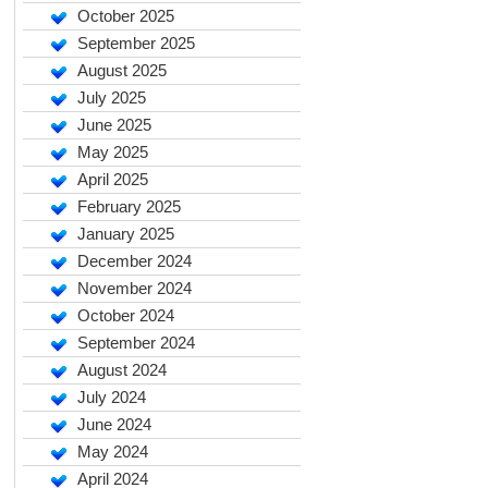
October 2025
September 2025
August 2025
July 2025
June 2025
May 2025
April 2025
February 2025
January 2025
December 2024
November 2024
October 2024
September 2024
August 2024
July 2024
June 2024
May 2024
April 2024