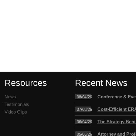
Resources
Recent News
News
Conference & Even
08/04/26
Testimonials
Cost-Efficient ER
07/08/26
Video Clips
The Strategy Behi
06/04/26
Attorney and Profe
05/06/26