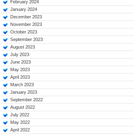
February 2024
January 2024
December 2023
November 2023
October 2023
September 2023
August 2023
July 2023
June 2023
May 2023
April 2023
March 2023
January 2023
September 2022
August 2022
July 2022
May 2022
April 2022