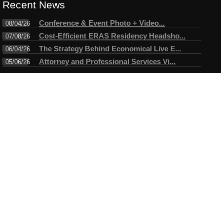
Recent News
Conference & Event Photo + Video...
08/04/26
Cost-Efficient ERAS Residency Headsho...
07/08/26
The Strategy Behind Economical Live E...
06/04/26
Attorney and Professional Services Vi...
05/06/26
Connect
Testimonials
I have always enjoyed working with Mike. A true professional in