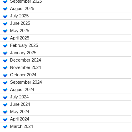
September 2025
August 2025
July 2025
June 2025
May 2025
April 2025
February 2025
January 2025
December 2024
November 2024
October 2024
September 2024
August 2024
July 2024
June 2024
May 2024
April 2024
March 2024