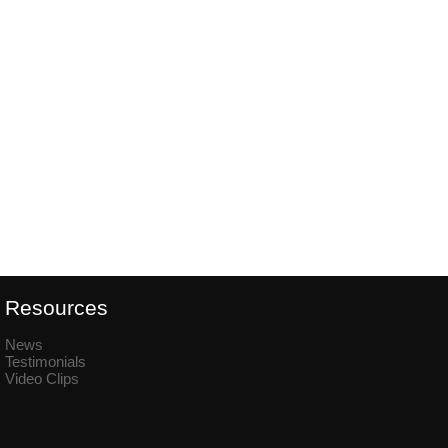
Resources
News
Testimonials
Video Clips