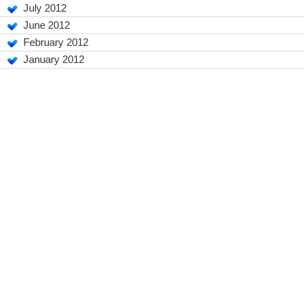
July 2012
June 2012
February 2012
January 2012