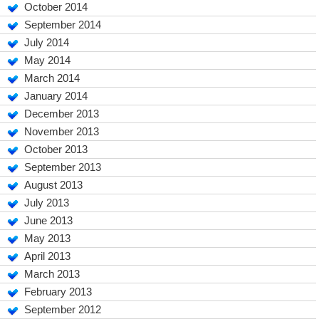
October 2014
September 2014
July 2014
May 2014
March 2014
January 2014
December 2013
November 2013
October 2013
September 2013
August 2013
July 2013
June 2013
May 2013
April 2013
March 2013
February 2013
September 2012