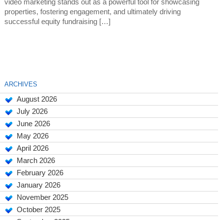
video marketing stands out as a powerful tool for showcasing
properties, fostering engagement, and ultimately driving
successful equity fundraising […]
ARCHIVES
August 2026
July 2026
June 2026
May 2026
April 2026
March 2026
February 2026
January 2026
November 2025
October 2025