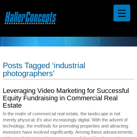
Posts Tagged ‘industrial
photographers’
Leveraging Video Marketing for Successful
Equity Fundraising in Commercial Real
Estate
In the realm of commercial real estate, the landscape is not
merely physical; it’s also increasingly digital. With the advent of
technology, the methods for promoting properties and attracting
investors have evolved significantly. Among these advancements,