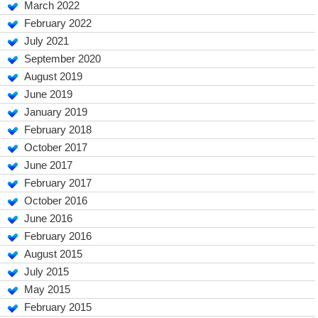
March 2022
February 2022
July 2021
September 2020
August 2019
June 2019
January 2019
February 2018
October 2017
June 2017
February 2017
October 2016
June 2016
February 2016
August 2015
July 2015
May 2015
February 2015