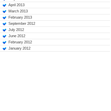
April 2013
March 2013
February 2013
September 2012
July 2012
June 2012
February 2012
January 2012