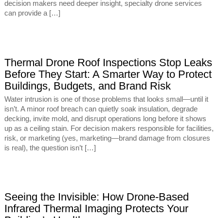
decision makers need deeper insight, specialty drone services
can provide a […]
Thermal Drone Roof Inspections Stop Leaks
Before They Start: A Smarter Way to Protect
Buildings, Budgets, and Brand Risk
Water intrusion is one of those problems that looks small—until it
isn’t. A minor roof breach can quietly soak insulation, degrade
decking, invite mold, and disrupt operations long before it shows
up as a ceiling stain. For decision makers responsible for facilities,
risk, or marketing (yes, marketing—brand damage from closures
is real), the question isn’t […]
Seeing the Invisible: How Drone-Based
Infrared Thermal Imaging Protects Your