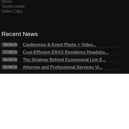
News
Testimonials
Video Clips
Recent News
Conference & Event Photo + Video...
08/04/26
Cost-Efficient ERAS Residency Headsho...
07/08/26
The Strategy Behind Economical Live E...
06/04/26
Attorney and Professional Services Vi...
05/06/26
Connect