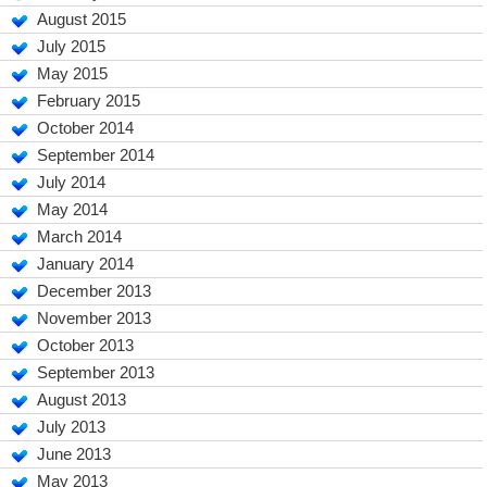
August 2015
July 2015
May 2015
February 2015
October 2014
September 2014
July 2014
May 2014
March 2014
January 2014
December 2013
November 2013
October 2013
September 2013
August 2013
July 2013
June 2013
May 2013