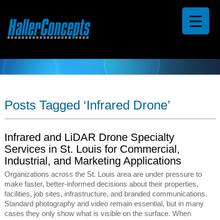
Posts Tagged ‘Infrared Drone’
Infrared and LiDAR Drone Specialty
Services in St. Louis for Commercial,
Industrial, and Marketing Applications
Organizations across the St. Louis area are under pressure to
make faster, better-informed decisions about their properties,
facilities, job sites, infrastructure, and branded communications.
Standard photography and video remain essential, but in many
cases they only show what is visible on the surface. When