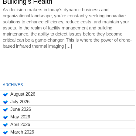
Building’s Health
As decision-makers in today’s dynamic business and
organizational landscape, you’re constantly seeking innovative
solutions to enhance efficiency, reduce costs, and maintain your
assets. In the realm of facility management and building
maintenance, the ability to detect issues before they become
critical can be a game-changer. This is where the power of drone-
based infrared thermal imaging […]
ARCHIVES
August 2026
July 2026
June 2026
May 2026
April 2026
March 2026