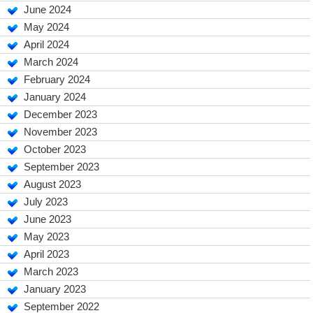
June 2024
May 2024
April 2024
March 2024
February 2024
January 2024
December 2023
November 2023
October 2023
September 2023
August 2023
July 2023
June 2023
May 2023
April 2023
March 2023
January 2023
September 2022