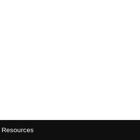
Resources