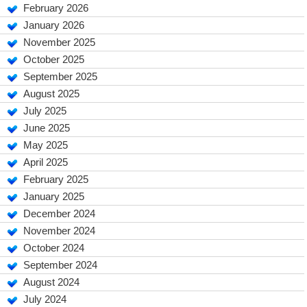
February 2026
January 2026
November 2025
October 2025
September 2025
August 2025
July 2025
June 2025
May 2025
April 2025
February 2025
January 2025
December 2024
November 2024
October 2024
September 2024
August 2024
July 2024