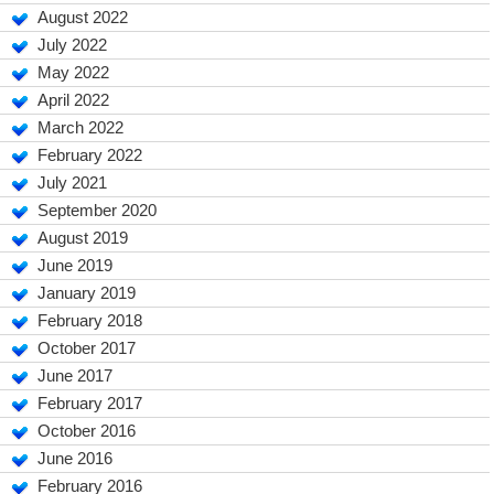
August 2022
July 2022
May 2022
April 2022
March 2022
February 2022
July 2021
September 2020
August 2019
June 2019
January 2019
February 2018
October 2017
June 2017
February 2017
October 2016
June 2016
February 2016