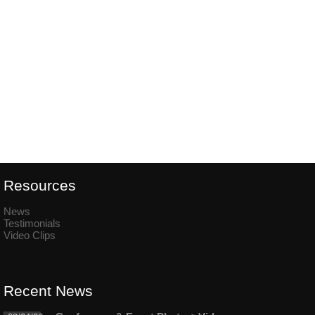
Resources
News
Testimonials
Video Clips
Recent News