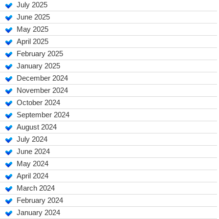
July 2025
June 2025
May 2025
April 2025
February 2025
January 2025
December 2024
November 2024
October 2024
September 2024
August 2024
July 2024
June 2024
May 2024
April 2024
March 2024
February 2024
January 2024