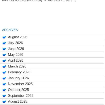
and videos simultaneously. In this article, we […]
ARCHIVES
August 2026
July 2026
June 2026
May 2026
April 2026
March 2026
February 2026
January 2026
November 2025
October 2025
September 2025
August 2025