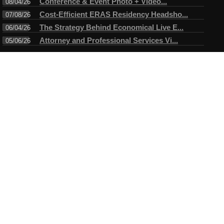
Conference & Event Photo + Video...
08/04/26
Cost-Efficient ERAS Residency Headsho...
07/08/26
The Strategy Behind Economical Live E...
06/04/26
Attorney and Professional Services Vi...
05/06/26
Connect
Testimonials
I have always enjoyed working with Mike. A true professional in
every sense of the word. Mike always arrives ahead of time for
the assigned task and makes certain objectives are met before