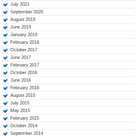
July 2021
September 2020
August 2019
June 2019
January 2019
February 2018
October 2017
June 2017
February 2017
October 2016
June 2016
February 2016
August 2015
July 2015
May 2015
February 2015
October 2014
September 2014