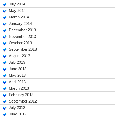
July 2014
May 2014
March 2014
January 2014
December 2013
November 2013
October 2013
September 2013
August 2013
July 2013
June 2013
May 2013
April 2013
March 2013
February 2013
September 2012
July 2012
June 2012