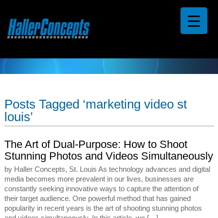
Posts Tagged ‘marketing video st
louis’
The Art of Dual-Purpose: How to Shoot
Stunning Photos and Videos Simultaneously
by Haller Concepts, St. Louis As technology advances and digital
media becomes more prevalent in our lives, businesses are
constantly seeking innovative ways to capture the attention of
their target audience. One powerful method that has gained
popularity in recent years is the art of shooting stunning photos