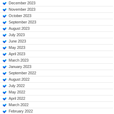
December 2023
November 2023
October 2023
September 2023
August 2023
July 2023
June 2023
May 2023
April 2023
March 2023
January 2023
September 2022
August 2022
July 2022
May 2022
April 2022
March 2022
February 2022