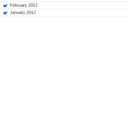
February 2012
January 2012