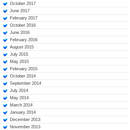
October 2017
June 2017
February 2017
October 2016
June 2016
February 2016
August 2015
July 2015
May 2015
February 2015
October 2014
September 2014
July 2014
May 2014
March 2014
January 2014
December 2013
November 2013