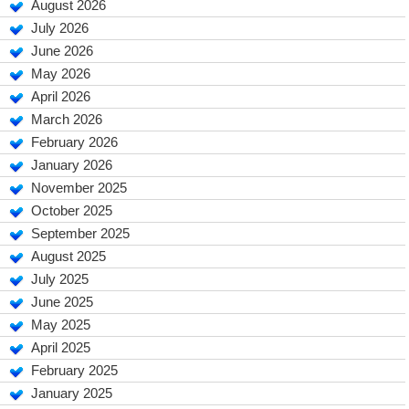
August 2026
July 2026
June 2026
May 2026
April 2026
March 2026
February 2026
January 2026
November 2025
October 2025
September 2025
August 2025
July 2025
June 2025
May 2025
April 2025
February 2025
January 2025