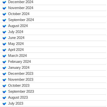
December 2024
November 2024
October 2024
September 2024
August 2024
July 2024
June 2024
May 2024
April 2024
March 2024
February 2024
January 2024
December 2023
November 2023
October 2023
September 2023
August 2023
July 2023