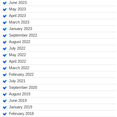
June 2023
May 2023
April 2023
March 2023
January 2023
September 2022
August 2022
July 2022
May 2022
April 2022
March 2022
February 2022
July 2021
September 2020
August 2019
June 2019
January 2019
February 2018