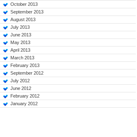
October 2013
September 2013
August 2013
July 2013
June 2013
May 2013
April 2013
March 2013
February 2013
September 2012
July 2012
June 2012
February 2012
January 2012