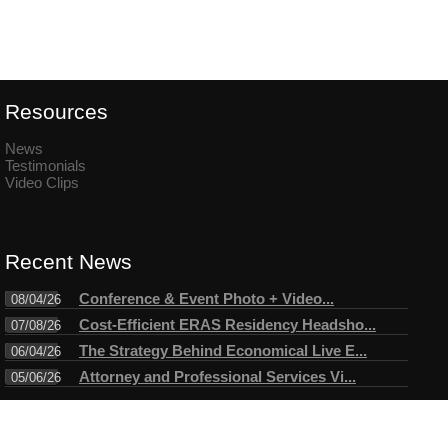
Resources
News
Testimonials
Video Clips
Recent News
Conference & Event Photo + Video...
08/04/26
Cost-Efficient ERAS Residency Headsho...
07/08/26
The Strategy Behind Economical Live E...
06/04/26
Attorney and Professional Services Vi...
05/06/26