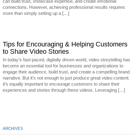
can build trust, showcase expertise, and create emotional
connections. However, achieving professional results requires
more than simply setting up a […]
Tips for Encouraging & Helping Customers
to Share Video Stories
In today’s fast-paced, digitally driven world, video storytelling has
become an essential tool for businesses and organizations to
engage their audience, build trust, and create a compelling brand
narrative. But it’s not enough to just produce great video content;
it’s equally important to encourage customers to share their
experiences and stories through these videos. Leveraging […]
ARCHIVES