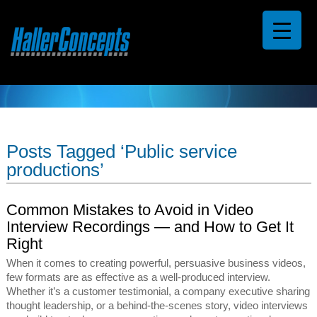
Posts Tagged ‘Public service
productions’
Common Mistakes to Avoid in Video
Interview Recordings — and How to Get It
Right
When it comes to creating powerful, persuasive business videos,
few formats are as effective as a well-produced interview.
Whether it’s a customer testimonial, a company executive sharing
thought leadership, or a behind-the-scenes story, video interviews