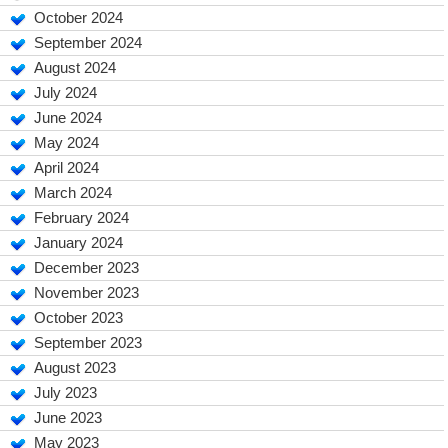
October 2024
September 2024
August 2024
July 2024
June 2024
May 2024
April 2024
March 2024
February 2024
January 2024
December 2023
November 2023
October 2023
September 2023
August 2023
July 2023
June 2023
May 2023