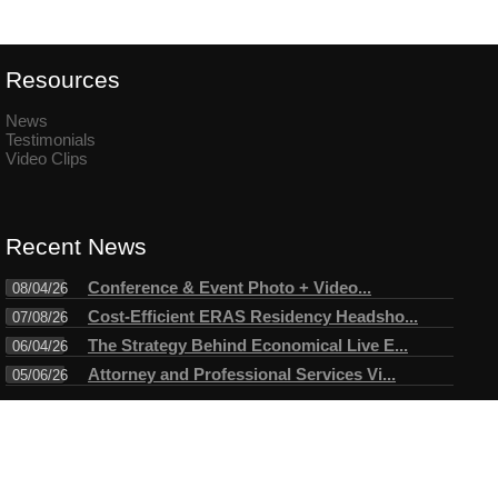
Resources
News
Testimonials
Video Clips
Recent News
Conference & Event Photo + Video...
08/04/26
Cost-Efficient ERAS Residency Headsho...
07/08/26
The Strategy Behind Economical Live E...
06/04/26
Attorney and Professional Services Vi...
05/06/26
Connect