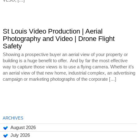
VLSO, […]
St Louis Video Production | Aerial
Photography and Video | Drone Flight
Safety
Showing a prospective buyer an aerial view of your property or
building is a huge benefit to offer. And by far the most effective
way to capture those views is to use a flying camera. Whether it’s
an aerial view of that new home, industrial complex, an advertising
campaign or marketing photographs of the corporate […]
ARCHIVES
August 2026
July 2026