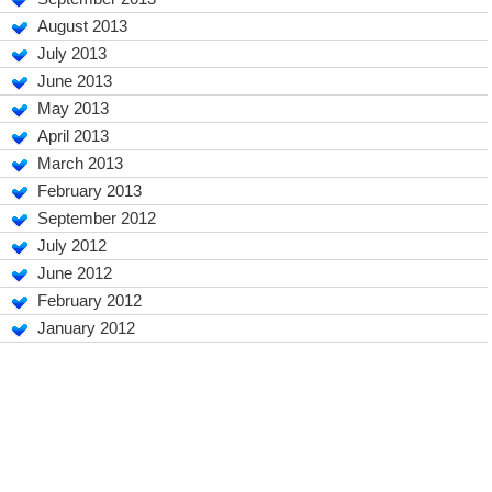
August 2013
July 2013
June 2013
May 2013
April 2013
March 2013
February 2013
September 2012
July 2012
June 2012
February 2012
January 2012