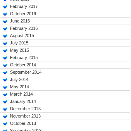
February 2017
October 2016
June 2016
February 2016
August 2015
July 2015
May 2015
February 2015
October 2014
September 2014
July 2014
May 2014
March 2014
January 2014
December 2013
November 2013
October 2013
September 2013