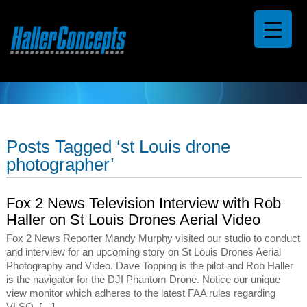
Posts Tagged ‘st Louis drone
photographer’
Fox 2 News Television Interview with Rob
Haller on St Louis Drones Aerial Video
Fox 2 News Reporter Mandy Murphy visited our studio to conduct
and interview for an upcoming story on St Louis Drones Aerial
Photography and Video. Dave Topping is the pilot and Rob Haller
is the navigator for the DJI Phantom Drone. Notice our unique
view monitor which adheres to the latest FAA rules regarding