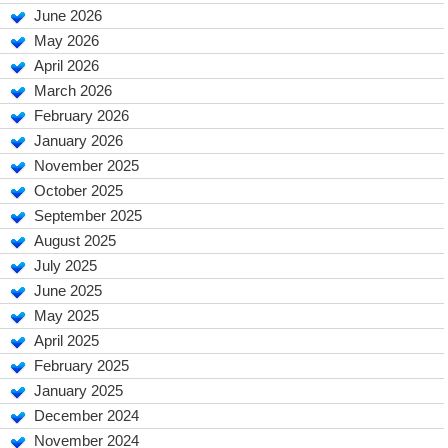
June 2026
May 2026
April 2026
March 2026
February 2026
January 2026
November 2025
October 2025
September 2025
August 2025
July 2025
June 2025
May 2025
April 2025
February 2025
January 2025
December 2024
November 2024