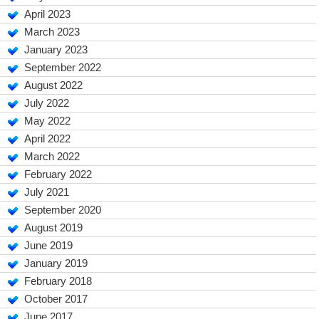
April 2023
March 2023
January 2023
September 2022
August 2022
July 2022
May 2022
April 2022
March 2022
February 2022
July 2021
September 2020
August 2019
June 2019
January 2019
February 2018
October 2017
June 2017