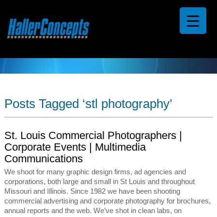
Posts Tagged ‘stl photography’
St. Louis Commercial Photographers |
Corporate Events | Multimedia
Communications
We shoot for many graphic design firms, ad agencies and
corporations, both large and small in St Louis and throughout
Missouri and Illinois. Since 1982 we have been shooting
commercial advertising and corporate photography for brochures,
annual reports and the web. We’ve shot in clean labs, on