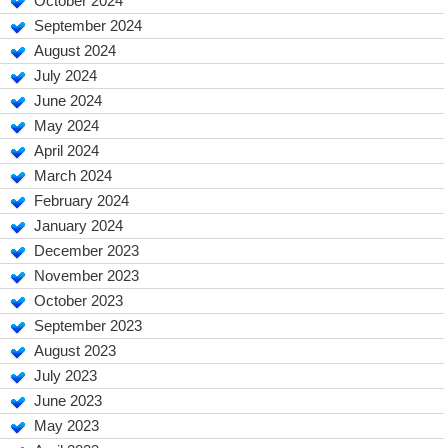
October 2024
September 2024
August 2024
July 2024
June 2024
May 2024
April 2024
March 2024
February 2024
January 2024
December 2023
November 2023
October 2023
September 2023
August 2023
July 2023
June 2023
May 2023