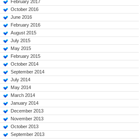
February 2017
October 2016
June 2016
February 2016
August 2015
July 2015
May 2015
February 2015
October 2014
September 2014
July 2014
May 2014
March 2014
January 2014
December 2013
November 2013
October 2013
September 2013