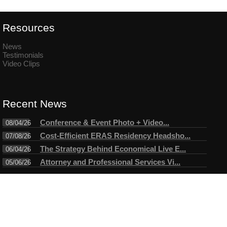
Resources
News
Testimonials
Video Clips
Recent News
Conference & Event Photo + Video...
08/04/26
Cost-Efficient ERAS Residency Headsho...
07/08/26
The Strategy Behind Economical Live E...
06/04/26
Attorney and Professional Services Vi...
05/06/26
Connect