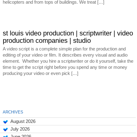
helicopters and from tops of buildings. We treat […]
st louis video production | scriptwriter | video
production companies | studio
A video script is a complete simple plan for the production and
editing of your video or film. It describes every visual and audio
element. Whether you hire a scriptwriter or do it yourself, take the
time to get the script right before you spend any time or money
producing your video or even pick […]
ARCHIVES
August 2026
July 2026
June 2026