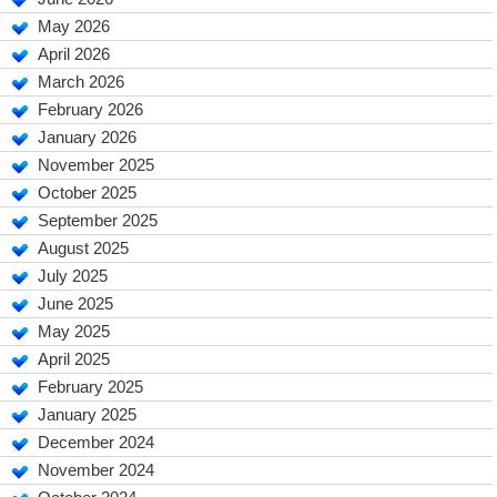
May 2026
April 2026
March 2026
February 2026
January 2026
November 2025
October 2025
September 2025
August 2025
July 2025
June 2025
May 2025
April 2025
February 2025
January 2025
December 2024
November 2024