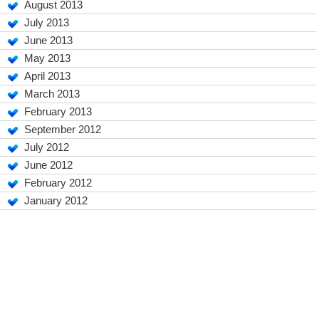
August 2013
July 2013
June 2013
May 2013
April 2013
March 2013
February 2013
September 2012
July 2012
June 2012
February 2012
January 2012