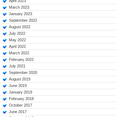
April 2023
March 2023
January 2023
September 2022
August 2022
July 2022
May 2022
April 2022
March 2022
February 2022
July 2021
September 2020
August 2019
June 2019
January 2019
February 2018
October 2017
June 2017