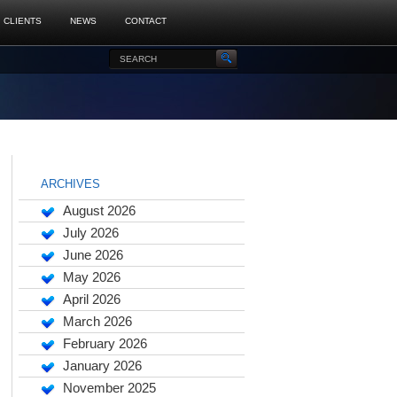
CLIENTS
NEWS
CONTACT
ARCHIVES
August 2026
July 2026
June 2026
May 2026
April 2026
March 2026
February 2026
January 2026
November 2025