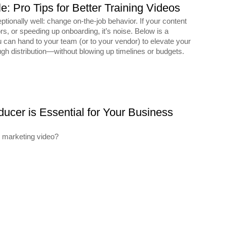
: Pro Tips for Better Training Videos
ptionally well: change on-the-job behavior. If your content
ors, or speeding up onboarding, it’s noise. Below is a
 can hand to your team (or to your vendor) to elevate your
gh distribution—without blowing up timelines or budgets.
ucer is Essential for Your Business
s marketing video?