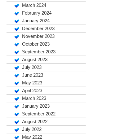
March 2024
February 2024
January 2024
December 2023
November 2023
October 2023
September 2023
August 2023
July 2023
June 2023
May 2023
April 2023
March 2023
January 2023
September 2022
August 2022
July 2022
May 2022