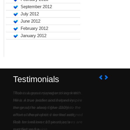
September 2012
July 2012
June 2012
February 2012
January 2012
Testimonials
I have always enjoyed working with
Mike. A true professional in every
sense of the word. Mike always
arrives ahead of time for the assigned
task and makes certain objectives are
met before leaving....