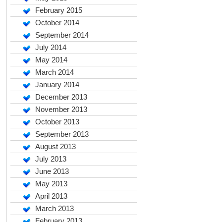
February 2015
October 2014
September 2014
July 2014
May 2014
March 2014
January 2014
December 2013
November 2013
October 2013
September 2013
August 2013
July 2013
June 2013
May 2013
April 2013
March 2013
February 2013