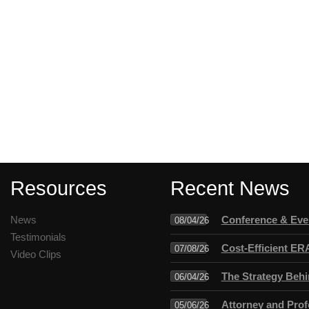
Resources
Recent News
News
Conference & Even
08/04/26
Testimonials
Cost-Efficient ER
07/08/26
Video Clips
The Strategy Behi
06/04/26
Attorney and Profe
05/06/26