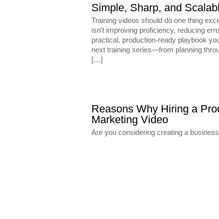
Simple, Sharp, and Scalable
Training videos should do one thing exce
isn’t improving proficiency, reducing err
practical, production-ready playbook you
next training series—from planning throu
[…]
Reasons Why Hiring a Prod
Marketing Video
Are you considering creating a busines