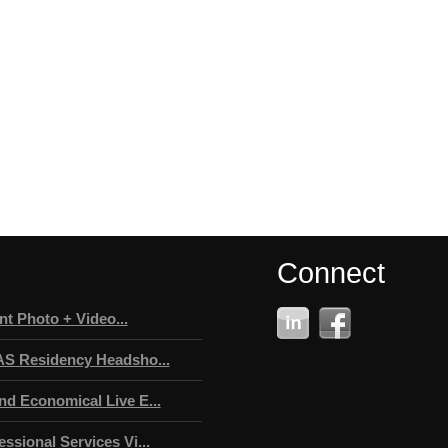
Connect
t Photo + Video...
AS Residency Headsho...
nd Economical Live E...
ssional Services Vi...