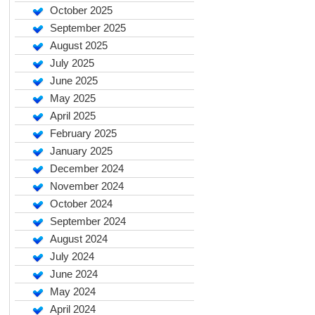
October 2025
September 2025
August 2025
July 2025
June 2025
May 2025
April 2025
February 2025
January 2025
December 2024
November 2024
October 2024
September 2024
August 2024
July 2024
June 2024
May 2024
April 2024