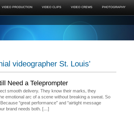
VIDEO PRODUCTION
VIDEO CLIPS
VIDEO CREWS
PHOTOGRAPHY
ial videographer St. Louis’
ill Need a Teleprompter
ect smooth delivery. They know their marks, they
the emotional arc of a scene without breaking a sweat. So
? Because “great performance” and “airtight message
our brand needs both. […]