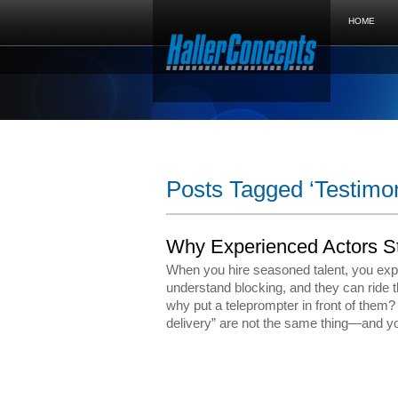
HOME
Posts Tagged ‘Testimon
Why Experienced Actors St
When you hire seasoned talent, you exp
understand blocking, and they can ride 
why put a teleprompter in front of them
delivery” are not the same thing—and y