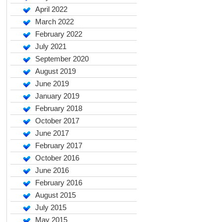
April 2022
March 2022
February 2022
July 2021
September 2020
August 2019
June 2019
January 2019
February 2018
October 2017
June 2017
February 2017
October 2016
June 2016
February 2016
August 2015
July 2015
May 2015