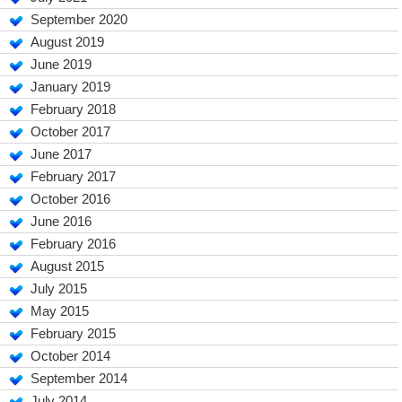
September 2020
August 2019
June 2019
January 2019
February 2018
October 2017
June 2017
February 2017
October 2016
June 2016
February 2016
August 2015
July 2015
May 2015
February 2015
October 2014
September 2014
July 2014