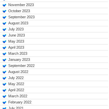
November 2023
October 2023
September 2023
August 2023
July 2023
June 2023
May 2023
April 2023
March 2023
January 2023
September 2022
August 2022
July 2022
May 2022
April 2022
March 2022
February 2022
July 2021