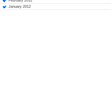
February 2012
January 2012