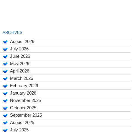
ARCHIVES
August 2026
July 2026
June 2026
May 2026
April 2026
March 2026
February 2026
January 2026
November 2025
October 2025
September 2025
August 2025
July 2025