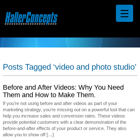
Posts Tagged ‘video and photo studio’
Before and After Videos: Why You Need
Them and How to Make Them.
If you’re not using before and after videos as part of your
marketing strategy, you’re missing out on a powerful tool that can
help you increase sales and conversion rates. These videos
provide potential customers with a clear demonstration of the
before-and-after effects of your product or service. They also
allow you to show off […]