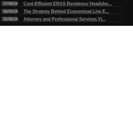
Cost-Efficient ERAS Residency Headsho...
07/08/26
The Strategy Behind Economical Live E...
06/04/26
Attorney and Professional Services Vi...
05/06/26
Connect
Testimonials
I have always enjoyed working with Mike. A true professional in
every sense of the word. Mike always arrives ahead of time for
the assigned task and makes certain objectives are met before
leaving....