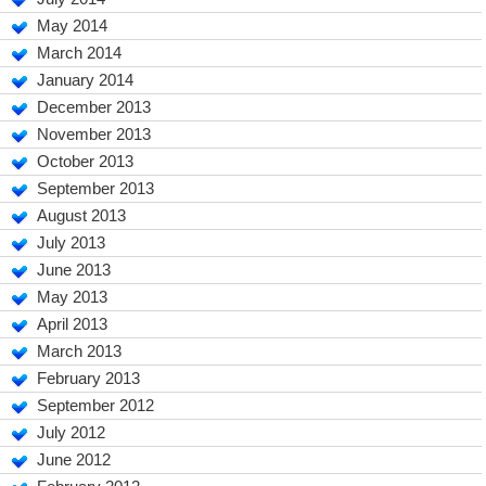
May 2014
March 2014
January 2014
December 2013
November 2013
October 2013
September 2013
August 2013
July 2013
June 2013
May 2013
April 2013
March 2013
February 2013
September 2012
July 2012
June 2012