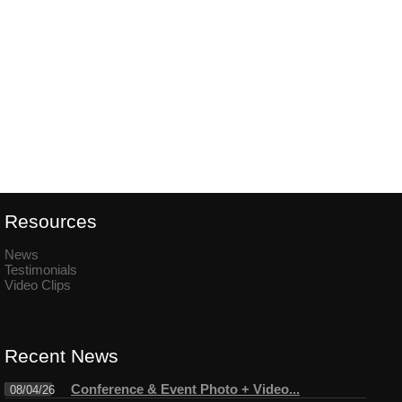
Resources
News
Testimonials
Video Clips
Recent News
Conference & Event Photo + Video...
08/04/26