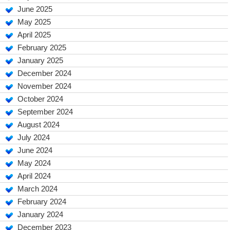
June 2025
May 2025
April 2025
February 2025
January 2025
December 2024
November 2024
October 2024
September 2024
August 2024
July 2024
June 2024
May 2024
April 2024
March 2024
February 2024
January 2024
December 2023