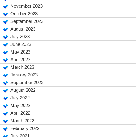
November 2023
October 2023
September 2023
August 2023
July 2023
June 2023
May 2023
April 2023
March 2023
January 2023
September 2022
August 2022
July 2022
May 2022
April 2022
March 2022
February 2022
July 2021