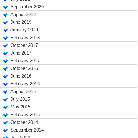
September 2020
August 2019
June 2019
January 2019
February 2018
October 2017
June 2017
February 2017
October 2016
June 2016
February 2016
August 2015
July 2015
May 2015
February 2015
October 2014
September 2014
July 2014