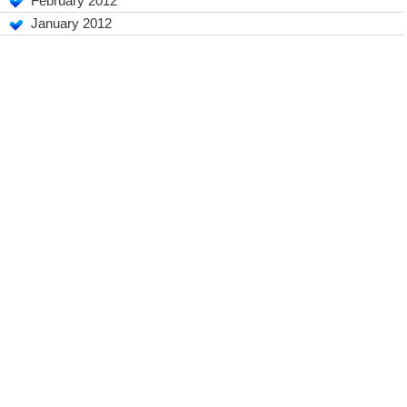
February 2012
January 2012