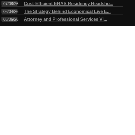
Cost-Efficient ERAS Residency Headsho...
07/08/26
The Strategy Behind Economical Live E...
06/04/26
Attorney and Professional Services Vi...
05/06/26
Connect
Testimonials
I have always enjoyed working with Mike. A true professional in
every sense of the word. Mike always arrives ahead of time for
the assigned task and makes certain objectives are met before
leaving....