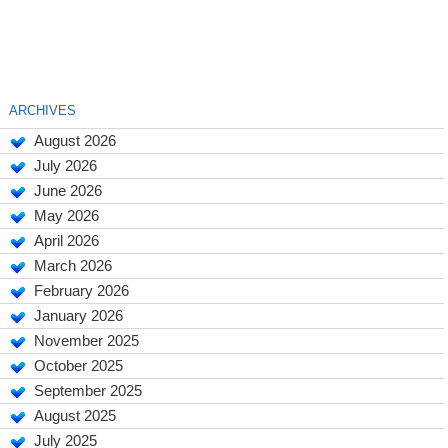
ARCHIVES
August 2026
July 2026
June 2026
May 2026
April 2026
March 2026
February 2026
January 2026
November 2025
October 2025
September 2025
August 2025
July 2025