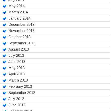
May 2014
March 2014
January 2014
December 2013
November 2013
October 2013
September 2013
August 2013
July 2013
June 2013
May 2013
April 2013
March 2013
February 2013
September 2012
July 2012
June 2012