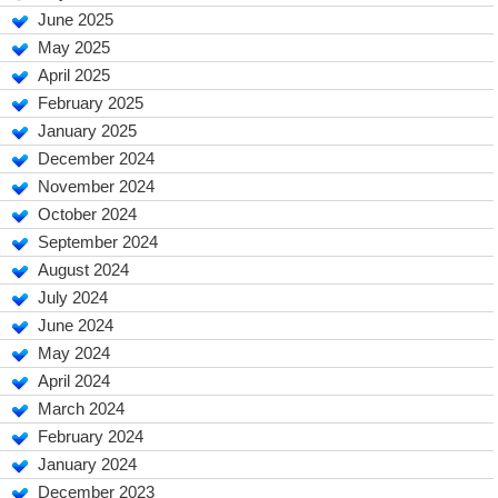
June 2025
May 2025
April 2025
February 2025
January 2025
December 2024
November 2024
October 2024
September 2024
August 2024
July 2024
June 2024
May 2024
April 2024
March 2024
February 2024
January 2024
December 2023