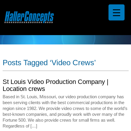
Posts Tagged ‘Video Crews’
St Louis Video Production Company |
Location crews
Based in St. Louis, Missouri, our video production company has
been serving clients with the best commercial productions in the
region since 1982. We provide video crews to some of the world’s
best-known companies, and proudly work with over many of the
Fortune 500. We also provide crews for small firms as well.
Regardless of […]