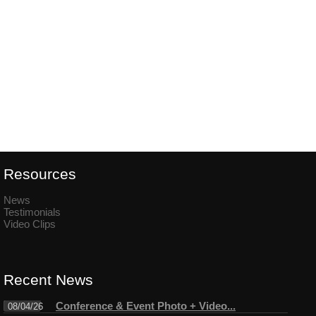
Resources
News
Testimonials
Video Clips
Recent News
Conference & Event Photo + Video...
08/04/26