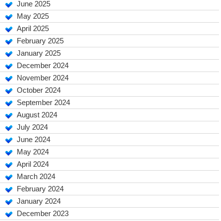
June 2025
May 2025
April 2025
February 2025
January 2025
December 2024
November 2024
October 2024
September 2024
August 2024
July 2024
June 2024
May 2024
April 2024
March 2024
February 2024
January 2024
December 2023