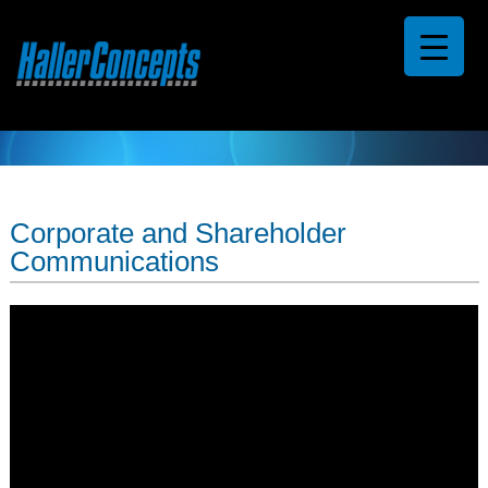
Corporate and Shareholder
Communications