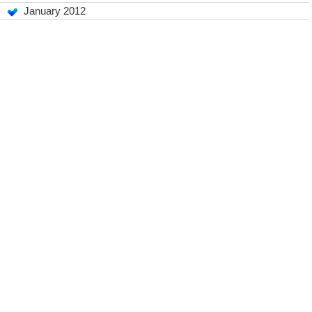
January 2012