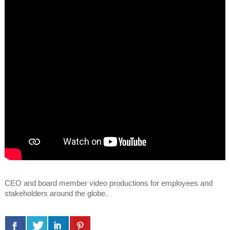
CEO and board member video productions for employees and
stakeholders around the globe.