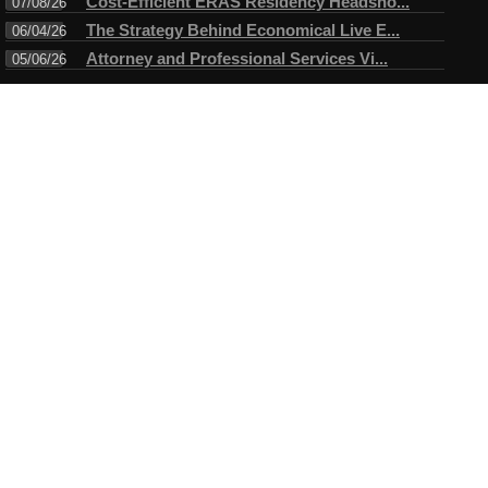
Cost-Efficient ERAS Residency Headsho...
07/08/26
The Strategy Behind Economical Live E...
06/04/26
Attorney and Professional Services Vi...
05/06/26
Connect
Testimonials
I have always enjoyed working with Mike. A true professional in
every sense of the word. Mike always arrives ahead of time for
the assigned task and makes certain objectives are met before
leaving....