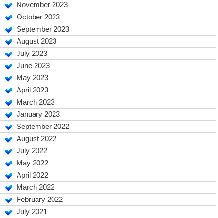
November 2023
October 2023
September 2023
August 2023
July 2023
June 2023
May 2023
April 2023
March 2023
January 2023
September 2022
August 2022
July 2022
May 2022
April 2022
March 2022
February 2022
July 2021