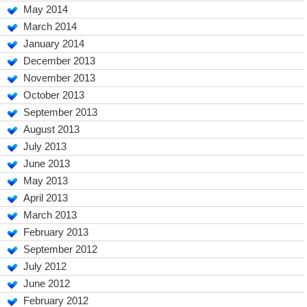
May 2014
March 2014
January 2014
December 2013
November 2013
October 2013
September 2013
August 2013
July 2013
June 2013
May 2013
April 2013
March 2013
February 2013
September 2012
July 2012
June 2012
February 2012