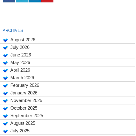
ARCHIVES
August 2026
July 2026
June 2026
May 2026
April 2026
March 2026
February 2026
January 2026
November 2025
October 2025
September 2025
August 2025
July 2025