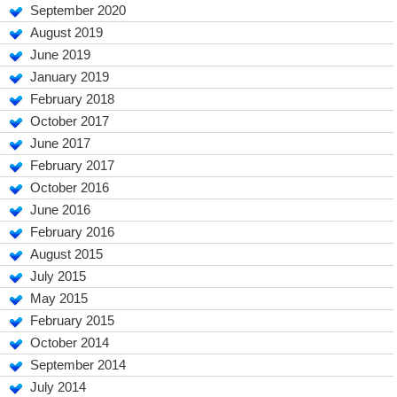
September 2020
August 2019
June 2019
January 2019
February 2018
October 2017
June 2017
February 2017
October 2016
June 2016
February 2016
August 2015
July 2015
May 2015
February 2015
October 2014
September 2014
July 2014