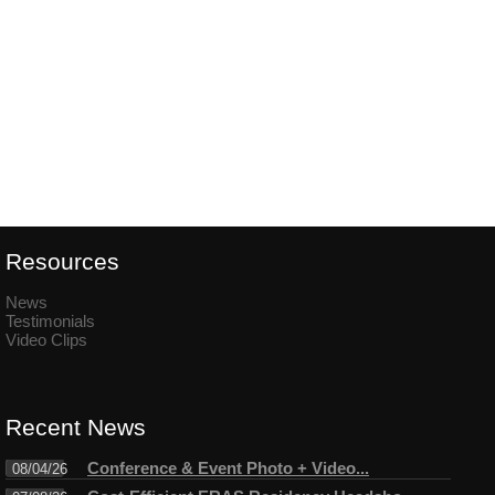
Resources
News
Testimonials
Video Clips
Recent News
Conference & Event Photo + Video...
08/04/26