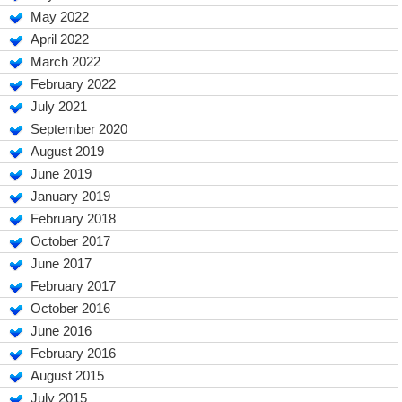
May 2022
April 2022
March 2022
February 2022
July 2021
September 2020
August 2019
June 2019
January 2019
February 2018
October 2017
June 2017
February 2017
October 2016
June 2016
February 2016
August 2015
July 2015