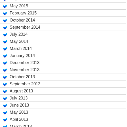
May 2015
February 2015
October 2014
September 2014
July 2014
May 2014
March 2014
January 2014
December 2013
November 2013
October 2013
September 2013
August 2013
July 2013
June 2013
May 2013
April 2013
March 2013