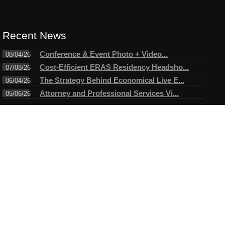
Recent News
Conference & Event Photo + Video...
08/04/26
Cost-Efficient ERAS Residency Headsho...
07/08/26
The Strategy Behind Economical Live E...
06/04/26
Attorney and Professional Services Vi...
05/06/26
Connect