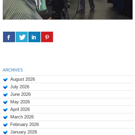
ARCHIVES
August 2026
July 2026
June 2026
May 2026
April 2026
March 2026
February 2026
January 2026