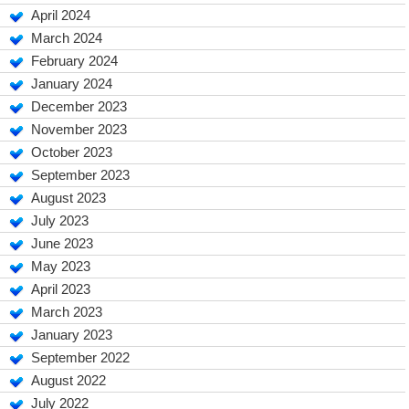
April 2024
March 2024
February 2024
January 2024
December 2023
November 2023
October 2023
September 2023
August 2023
July 2023
June 2023
May 2023
April 2023
March 2023
January 2023
September 2022
August 2022
July 2022