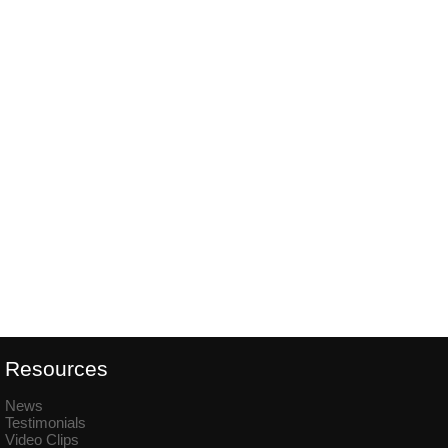
Resources
News
Testimonials
Video Clips