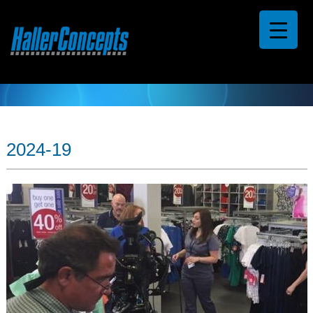
2024-19