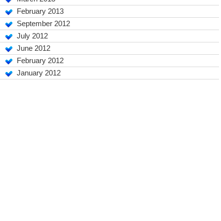
February 2013
September 2012
July 2012
June 2012
February 2012
January 2012