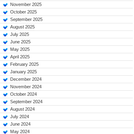
November 2025
October 2025
September 2025
August 2025
July 2025
June 2025
May 2025
April 2025
February 2025
January 2025
December 2024
November 2024
October 2024
September 2024
August 2024
July 2024
June 2024
May 2024