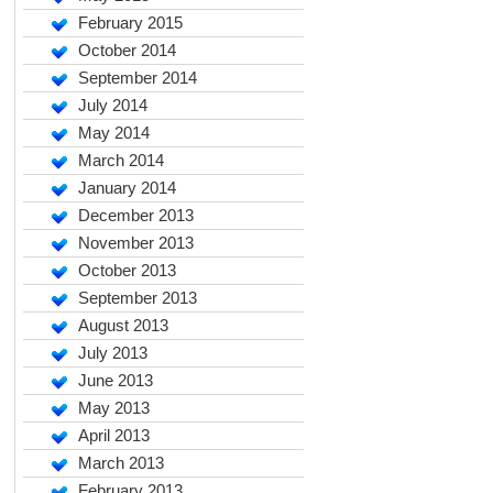
February 2015
October 2014
September 2014
July 2014
May 2014
March 2014
January 2014
December 2013
November 2013
October 2013
September 2013
August 2013
July 2013
June 2013
May 2013
April 2013
March 2013
February 2013