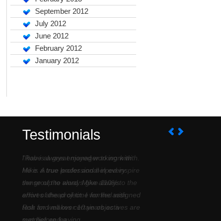
September 2012
July 2012
June 2012
February 2012
January 2012
Testimonials
I have always enjoyed working with
Mike. A true professional in every
sense of the word. Mike always
arrives ahead of time for the assigned
task and makes certain objectives are
met before leaving....