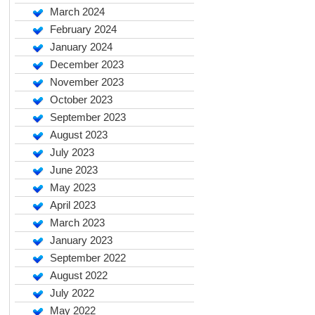
March 2024
February 2024
January 2024
December 2023
November 2023
October 2023
September 2023
August 2023
July 2023
June 2023
May 2023
April 2023
March 2023
January 2023
September 2022
August 2022
July 2022
May 2022