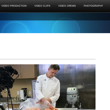
VIDEO PRODUCTION
VIDEO CLIPS
VIDEO CREWS
PHOTOGRAPHY