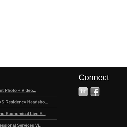
Connect
t Photo + Video...
AS Residency Headsho...
nd Economical Live E...
ssional Services Vi...