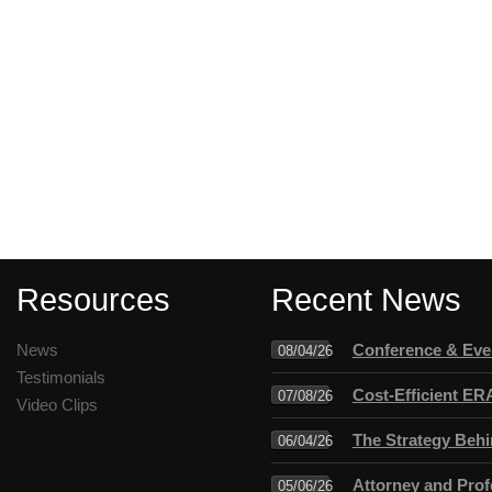
Resources
Recent News
News
Conference & Even
08/04/26
Testimonials
Cost-Efficient ER
07/08/26
Video Clips
The Strategy Behi
06/04/26
Attorney and Profe
05/06/26