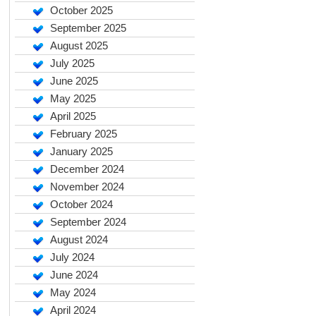
October 2025
September 2025
August 2025
July 2025
June 2025
May 2025
April 2025
February 2025
January 2025
December 2024
November 2024
October 2024
September 2024
August 2024
July 2024
June 2024
May 2024
April 2024