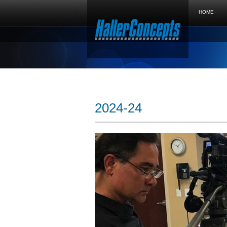
HOME
2024-24