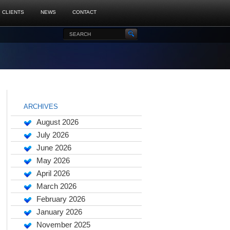
CLIENTS
NEWS
CONTACT
ARCHIVES
August 2026
July 2026
June 2026
May 2026
April 2026
March 2026
February 2026
January 2026
November 2025