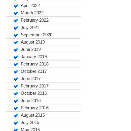
April 2022
March 2022
February 2022
July 2021
September 2020
August 2019
June 2019
January 2019
February 2018
October 2017
June 2017
February 2017
October 2016
June 2016
February 2016
August 2015
July 2015
May 2015