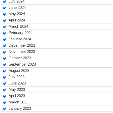
July 2024
June 2024
May 2024
April 2024
March 2024
February 2024
January 2024
December 2023
November 2023
October 2023
September 2023
August 2023
July 2023
June 2023
May 2023
April 2023
March 2023
January 2023