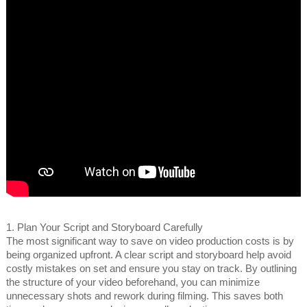
1. Plan Your Script and Storyboard Carefully
The most significant way to save on video production costs is by
being organized upfront. A clear script and storyboard help avoid
costly mistakes on set and ensure you stay on track. By outlining
the structure of your video beforehand, you can minimize
unnecessary shots and rework during filming. This saves both