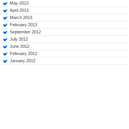
May 2013
April 2013
March 2013
February 2013
September 2012
July 2012
June 2012
February 2012
January 2012