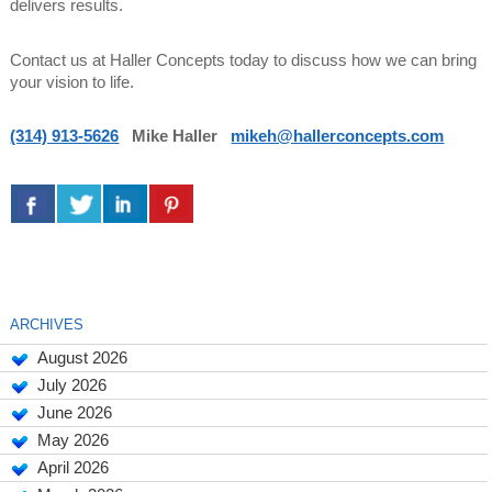
delivers results.
Contact us at Haller Concepts today to discuss how we can bring
your vision to life.
(314) 913-5626
Mike Haller
mikeh@hallerconcepts.com
ARCHIVES
August 2026
July 2026
June 2026
May 2026
April 2026