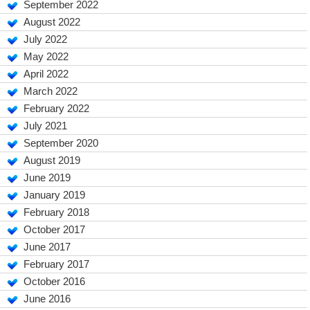
September 2022
August 2022
July 2022
May 2022
April 2022
March 2022
February 2022
July 2021
September 2020
August 2019
June 2019
January 2019
February 2018
October 2017
June 2017
February 2017
October 2016
June 2016