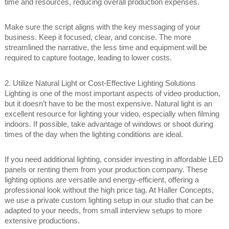
time and resources, reducing overall production expenses.
Make sure the script aligns with the key messaging of your
business. Keep it focused, clear, and concise. The more
streamlined the narrative, the less time and equipment will be
required to capture footage, leading to lower costs.
2. Utilize Natural Light or Cost-Effective Lighting Solutions
Lighting is one of the most important aspects of video production,
but it doesn’t have to be the most expensive. Natural light is an
excellent resource for lighting your video, especially when filming
indoors. If possible, take advantage of windows or shoot during
times of the day when the lighting conditions are ideal.
If you need additional lighting, consider investing in affordable LED
panels or renting them from your production company. These
lighting options are versatile and energy-efficient, offering a
professional look without the high price tag. At Haller Concepts,
we use a private custom lighting setup in our studio that can be
adapted to your needs, from small interview setups to more
extensive productions.