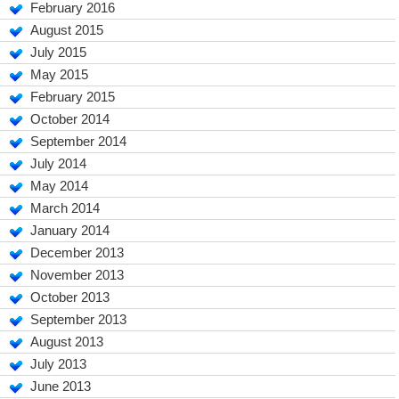
February 2016
August 2015
July 2015
May 2015
February 2015
October 2014
September 2014
July 2014
May 2014
March 2014
January 2014
December 2013
November 2013
October 2013
September 2013
August 2013
July 2013
June 2013