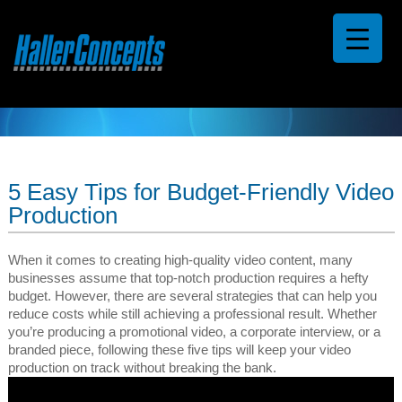
5 Easy Tips for Budget-Friendly Video
Production
When it comes to creating high-quality video content, many
businesses assume that top-notch production requires a hefty
budget. However, there are several strategies that can help you
reduce costs while still achieving a professional result. Whether
you’re producing a promotional video, a corporate interview, or a
branded piece, following these five tips will keep your video
production on track without breaking the bank.