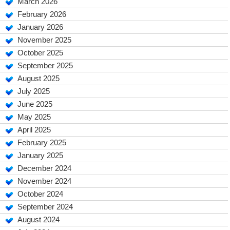
March 2026
February 2026
January 2026
November 2025
October 2025
September 2025
August 2025
July 2025
June 2025
May 2025
April 2025
February 2025
January 2025
December 2024
November 2024
October 2024
September 2024
August 2024