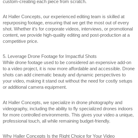
custom-creating each piece from scratch.
At Haller Concepts, our experienced editing team is skilled at
repurposing footage, ensuring that we get the most out of every
shot. Whether it’s for corporate videos, interviews, or promotional
content, we provide high-quality editing and post-production at a
competitive price.
5. Leverage Drone Footage for Impactful Shots
While drone footage used to be considered an expensive add-on
to a video project, it is now more affordable and accessible. Drone
shots can add cinematic beauty and dynamic perspectives to
your video, making it stand out without the need for costly setups
or additional camera equipment.
At Haller Concepts, we specialize in drone photography and
videography, including the ability to fly specialized drones indoors
for more controlled environments. This gives your video a unique,
professional touch, all while remaining budget-friendly.
Why Haller Concepts Is the Right Choice for Your Video