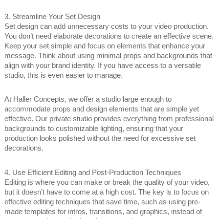
3. Streamline Your Set Design
Set design can add unnecessary costs to your video production.
You don’t need elaborate decorations to create an effective scene.
Keep your set simple and focus on elements that enhance your
message. Think about using minimal props and backgrounds that
align with your brand identity. If you have access to a versatile
studio, this is even easier to manage.
At Haller Concepts, we offer a studio large enough to
accommodate props and design elements that are simple yet
effective. Our private studio provides everything from professional
backgrounds to customizable lighting, ensuring that your
production looks polished without the need for excessive set
decorations.
4. Use Efficient Editing and Post-Production Techniques
Editing is where you can make or break the quality of your video,
but it doesn’t have to come at a high cost. The key is to focus on
effective editing techniques that save time, such as using pre-
made templates for intros, transitions, and graphics, instead of