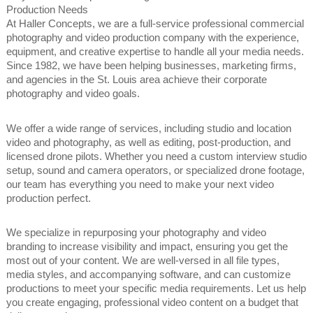
Production Needs
At Haller Concepts, we are a full-service professional commercial
photography and video production company with the experience,
equipment, and creative expertise to handle all your media needs.
Since 1982, we have been helping businesses, marketing firms,
and agencies in the St. Louis area achieve their corporate
photography and video goals.
We offer a wide range of services, including studio and location
video and photography, as well as editing, post-production, and
licensed drone pilots. Whether you need a custom interview studio
setup, sound and camera operators, or specialized drone footage,
our team has everything you need to make your next video
production perfect.
We specialize in repurposing your photography and video
branding to increase visibility and impact, ensuring you get the
most out of your content. We are well-versed in all file types,
media styles, and accompanying software, and can customize
productions to meet your specific media requirements. Let us help
you create engaging, professional video content on a budget that