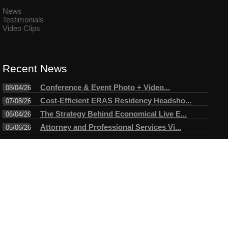
News
Testimonials
Video Clips
Recent News
Conference & Event Photo + Video...
08/04/26
Cost-Efficient ERAS Residency Headsho...
07/08/26
The Strategy Behind Economical Live E...
06/04/26
Attorney and Professional Services Vi...
05/06/26
Connect