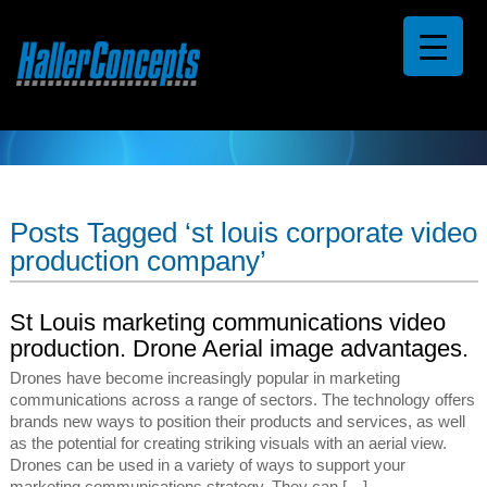
Posts Tagged ‘st louis corporate video
production company’
St Louis marketing communications video
production. Drone Aerial image advantages.
Drones have become increasingly popular in marketing
communications across a range of sectors. The technology offers
brands new ways to position their products and services, as well
as the potential for creating striking visuals with an aerial view.
Drones can be used in a variety of ways to support your