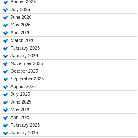
August 2026
July 2026
June 2026
May 2026
April 2026
March 2026
February 2026
January 2026
November 2025
October 2025
September 2025
August 2025
July 2025
June 2025
May 2025
April 2025
February 2025
January 2025