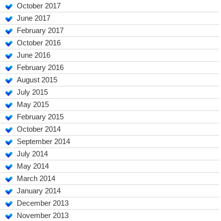
October 2017
June 2017
February 2017
October 2016
June 2016
February 2016
August 2015
July 2015
May 2015
February 2015
October 2014
September 2014
July 2014
May 2014
March 2014
January 2014
December 2013
November 2013