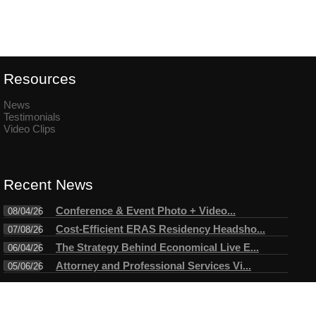
Resources
News
Testimonials
Video Clips
Recent News
Conference & Event Photo + Video...
08/04/26
Cost-Efficient ERAS Residency Headsho...
07/08/26
The Strategy Behind Economical Live E...
06/04/26
Attorney and Professional Services Vi...
05/06/26