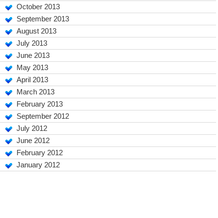
October 2013
September 2013
August 2013
July 2013
June 2013
May 2013
April 2013
March 2013
February 2013
September 2012
July 2012
June 2012
February 2012
January 2012