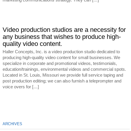
marketing communications strategy. They can […]
Video production studios are a necessity for
any business that wishes to produce high-
quality video content.
Haller Concepts, Inc. is a video production studio dedicated to
producing high-quality video content for small businesses. We
specialize in corporate and promotional videos, testimonials,
education/trainings, environmental videos and commercial spots.
Located in St. Louis, Missouri we provide full service taping and
post production editing; we can also furnish a teleprompter and
voice overs for […]
ARCHIVES