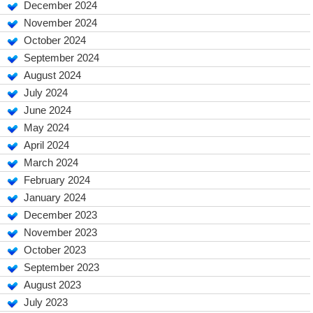
December 2024
November 2024
October 2024
September 2024
August 2024
July 2024
June 2024
May 2024
April 2024
March 2024
February 2024
January 2024
December 2023
November 2023
October 2023
September 2023
August 2023
July 2023