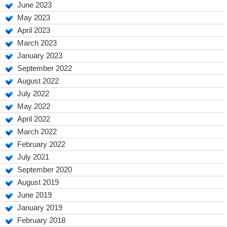
June 2023
May 2023
April 2023
March 2023
January 2023
September 2022
August 2022
July 2022
May 2022
April 2022
March 2022
February 2022
July 2021
September 2020
August 2019
June 2019
January 2019
February 2018