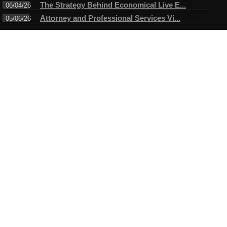
The Strategy Behind Economical Live E...
06/04/26
Attorney and Professional Services Vi...
05/06/26
Connect
Testimonials
I have always enjoyed working with Mike. A true professional in
every sense of the word. Mike always arrives ahead of time for
the assigned task and makes certain objectives are met before
leaving....