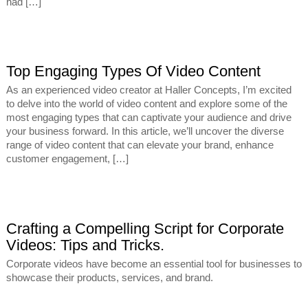
had […]
Top Engaging Types Of Video Content
As an experienced video creator at Haller Concepts, I’m excited
to delve into the world of video content and explore some of the
most engaging types that can captivate your audience and drive
your business forward. In this article, we’ll uncover the diverse
range of video content that can elevate your brand, enhance
customer engagement, […]
Crafting a Compelling Script for Corporate
Videos: Tips and Tricks.
Corporate videos have become an essential tool for businesses to
showcase their products, services, and brand.