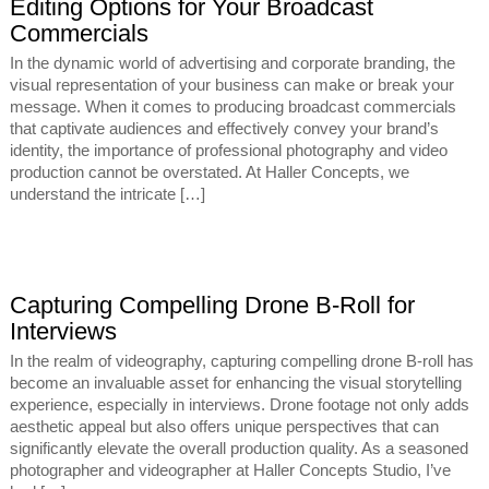
Editing Options for Your Broadcast
Commercials
In the dynamic world of advertising and corporate branding, the
visual representation of your business can make or break your
message. When it comes to producing broadcast commercials
that captivate audiences and effectively convey your brand’s
identity, the importance of professional photography and video
production cannot be overstated. At Haller Concepts, we
understand the intricate […]
Capturing Compelling Drone B-Roll for
Interviews
In the realm of videography, capturing compelling drone B-roll has
become an invaluable asset for enhancing the visual storytelling
experience, especially in interviews. Drone footage not only adds
aesthetic appeal but also offers unique perspectives that can
significantly elevate the overall production quality. As a seasoned
photographer and videographer at Haller Concepts Studio, I’ve