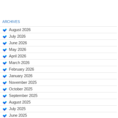
ARCHIVES
August 2026
July 2026
June 2026
May 2026
April 2026
March 2026
February 2026
January 2026
November 2025
October 2025
September 2025
August 2025
July 2025
June 2025