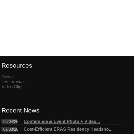
Resources
News
Testimonials
Video Clips
Recent News
Conference & Event Photo + Video...
08/04/26
Cost-Efficient ERAS Residency Headsho...
07/08/26