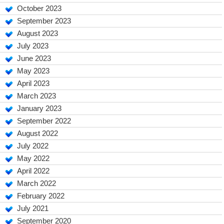
October 2023
September 2023
August 2023
July 2023
June 2023
May 2023
April 2023
March 2023
January 2023
September 2022
August 2022
July 2022
May 2022
April 2022
March 2022
February 2022
July 2021
September 2020