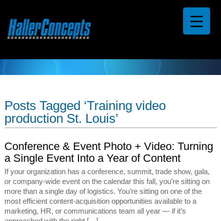
Posts Tagged ‘Training video
production St. Louis’
Conference & Event Photo + Video: Turning
a Single Event Into a Year of Content
If your organization has a conference, summit, trade show, gala,
or company-wide event on the calendar this fall, you’re sitting on
more than a single day of logistics. You’re sitting on one of the
most efficient content-acquisition opportunities available to a
marketing, HR, or communications team all year — if it’s