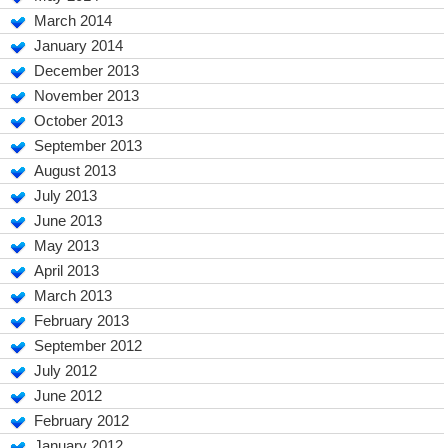
March 2014
January 2014
December 2013
November 2013
October 2013
September 2013
August 2013
July 2013
June 2013
May 2013
April 2013
March 2013
February 2013
September 2012
July 2012
June 2012
February 2012
January 2012