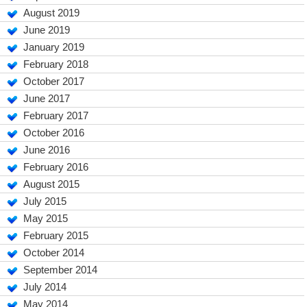
August 2019
June 2019
January 2019
February 2018
October 2017
June 2017
February 2017
October 2016
June 2016
February 2016
August 2015
July 2015
May 2015
February 2015
October 2014
September 2014
July 2014
May 2014