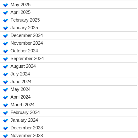
May 2025
April 2025
February 2025
January 2025
December 2024
November 2024
October 2024
September 2024
August 2024
July 2024
June 2024
May 2024
April 2024
March 2024
February 2024
January 2024
December 2023
November 2023