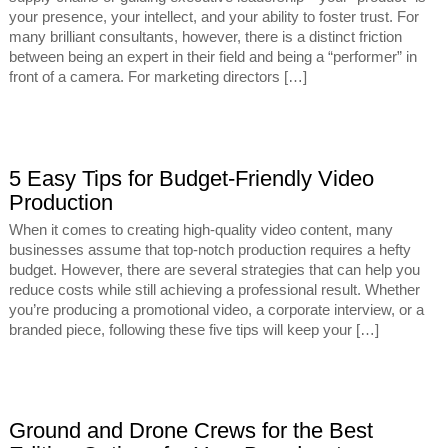
your presence, your intellect, and your ability to foster trust. For
many brilliant consultants, however, there is a distinct friction
between being an expert in their field and being a “performer” in
front of a camera. For marketing directors […]
5 Easy Tips for Budget-Friendly Video
Production
When it comes to creating high-quality video content, many
businesses assume that top-notch production requires a hefty
budget. However, there are several strategies that can help you
reduce costs while still achieving a professional result. Whether
you’re producing a promotional video, a corporate interview, or a
branded piece, following these five tips will keep your […]
Ground and Drone Crews for the Best