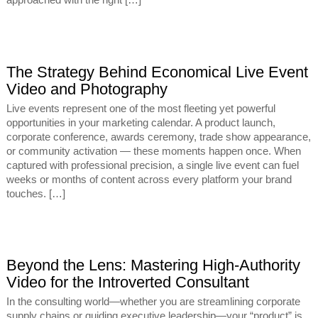
approached with the right […]
The Strategy Behind Economical Live Event
Video and Photography
Live events represent one of the most fleeting yet powerful
opportunities in your marketing calendar. A product launch,
corporate conference, awards ceremony, trade show appearance,
or community activation — these moments happen once. When
captured with professional precision, a single live event can fuel
weeks or months of content across every platform your brand
touches. […]
Beyond the Lens: Mastering High-Authority
Video for the Introverted Consultant
In the consulting world—whether you are streamlining corporate
supply chains or guiding executive leadership—your “product” is